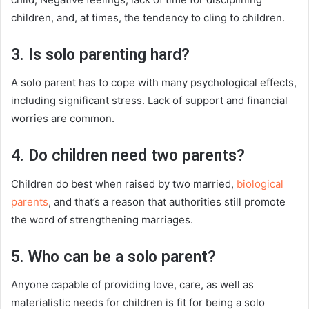
children, and, at times, the tendency to cling to children.
3. Is solo parenting hard?
A solo parent has to cope with many psychological effects,
including significant stress. Lack of support and financial
worries are common.
4. Do children need two parents?
Children do best when raised by two married,
biological
parents
, and that’s a reason that authorities still promote
the word of strengthening marriages.
5. Who can be a solo parent?
Anyone capable of providing love, care, as well as
materialistic needs for children is fit for being a solo