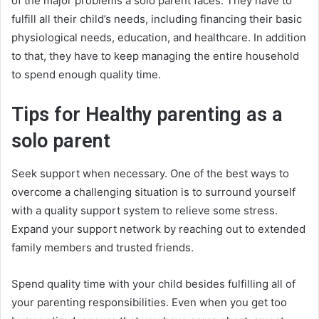
of the major problems a solo parent faces. They have to
fulfill all their child’s needs, including financing their basic
physiological needs, education, and healthcare. In addition
to that, they have to keep managing the entire household
to spend enough quality time.
Tips for Healthy parenting as a
solo parent
Seek support when necessary. One of the best ways to
overcome a challenging situation is to surround yourself
with a quality support system to relieve some stress.
Expand your support network by reaching out to extended
family members and trusted friends.
Spend quality time with your child besides fulfilling all of
your parenting responsibilities. Even when you get too