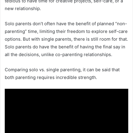
tedious to have time for creative projects, self-care, or a
new relationship.
Solo parents don’t often have the benefit of planned “non-
parenting” time, limiting their freedom to explore self-care
options. But with single parents, there is still room for that.
Solo parents do have the benefit of having the final say in
all the decisions, unlike co-parenting relationships.
Comparing solo vs. single parenting, it can be said that
both parenting requires incredible strength.