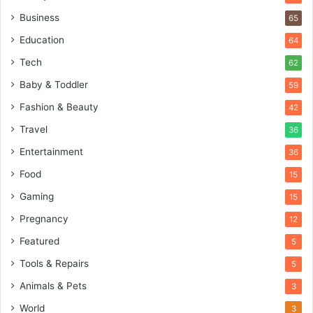
Business
65
Education
64
Tech
62
Baby & Toddler
59
Fashion & Beauty
42
Travel
36
Entertainment
36
Food
15
Gaming
15
Pregnancy
12
Featured
5
Tools & Repairs
5
Animals & Pets
3
World
3