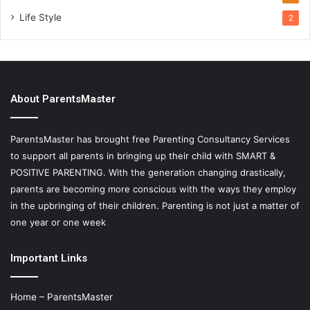
Life Style
2
About ParentsMaster
ParentsMaster has brought free Parenting Consultancy Services
to support all parents in bringing up their child with SMART &
POSITIVE PARENTING. With the generation changing drastically,
parents are becoming more conscious with the ways they employ
in the upbringing of their children. Parenting is not just a matter of
one year or one week
Important Links
Home – ParentsMaster