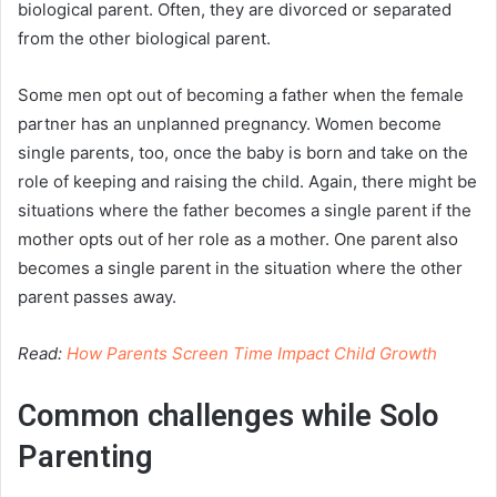
biological parent. Often, they are divorced or separated
from the other biological parent.
Some men opt out of becoming a father when the female
partner has an unplanned pregnancy. Women become
single parents, too, once the baby is born and take on the
role of keeping and raising the child. Again, there might be
situations where the father becomes a single parent if the
mother opts out of her role as a mother. One parent also
becomes a single parent in the situation where the other
parent passes away.
Read:
How Parents Screen Time Impact Child Growth
Common challenges while Solo
Parenting