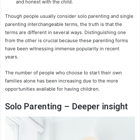
and honest with the child.
Though people usually consider solo parenting and single
parenting interchangeable terms, the truth is that the
terms are different in several ways. Distinguishing one
from the other is crucial because these parenting forms
have been witnessing immense popularity in recent
years.
The number of people who choose to start their own
families alone has been increasing due to the more
opportunities available for having children.
Solo Parenting – Deeper insight