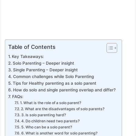
Table of Contents
Key Takeaways:
Solo Parenting – Deeper insight
Single Parenting – Deeper insight
Common challenges while Solo Parenting
Tips for Healthy parenting as a solo parent
How do solo and single parenting overlap and differ?
FAQs:
1. What is the role of a solo parent?
2. What are the disadvantages of solo parents?
3. Is solo parenting hard?
4. Do children need two parents?
5. Who can be a solo parent?
6. What is another word for solo parenting?