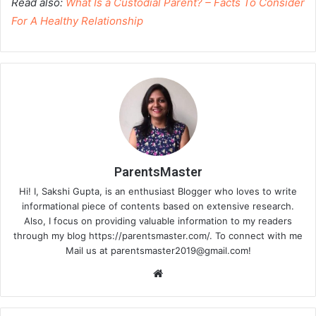
Read also:
What Is a Custodial Parent? – Facts To Consider
For A Healthy Relationship
ParentsMaster
Hi! I, Sakshi Gupta, is an enthusiast Blogger who loves to write
informational piece of contents based on extensive research.
Also, I focus on providing valuable information to my readers
through my blog https://parentsmaster.com/. To connect with me
Mail us at
parentsmaster2019@gmail.com
!
We
bsi
te