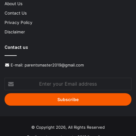
About Us
Contact Us
Privacy Policy
Disclaimer
Contact us
E-mail:
parentsmaster2019@gmail.com
Enter
your
Email
address
© Copyright 2026, All Rights Reserved