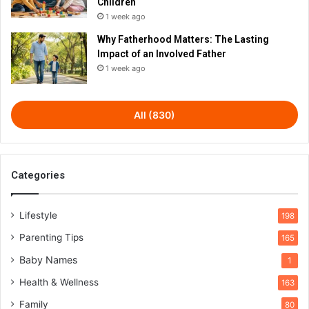
Children
1 week ago
Why Fatherhood Matters: The Lasting
Impact of an Involved Father
1 week ago
All (830)
Categories
Lifestyle
198
Parenting Tips
165
Baby Names
1
Health & Wellness
163
Family
80