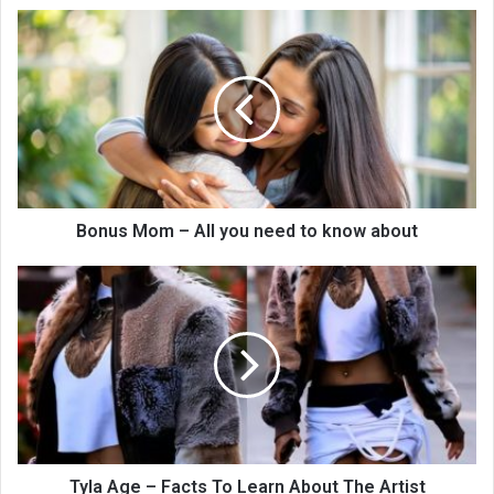
Bonus Mom – All you need to know about
Tyla Age – Facts To Learn About The Artist