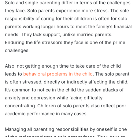
Solo and single parenting differ in terms of the challenges
they face. Solo parents experience more stress. The sole
responsibility of caring for their children is often for solo
parents working longer hours to meet the family’s financial
needs. They lack support, unlike married parents.
Enduring the life stressors they face is one of the prime
challenges.
Also, not getting enough time to take care of the child
leads to
behavioral problems in the child
. The solo parent
is often stressed, directly or indirectly affecting the child.
It’s common to notice in the child the sudden attacks of
anxiety and depression while facing difficulty
concentrating. Children of solo parents also reflect poor
academic performance in many cases.
Managing all parenting responsibilities by oneself is one