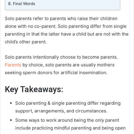
Final Words
Solo parents refer to parents who raise their children
alone with no co-parent. Solo parenting differ from single
parenting in that the latter have a child but are not with the
child’s other parent.
Solo parents intentionally choose to become parents.
Parents
by choice, solo parents are usually mothers
seeking sperm donors for artificial insemination.
Key Takeaways:
Solo parenting & single parenting differ regarding
support, arrangements, and circumstances.
Some ways to work around being the only parent
include practicing mindful parenting and being open