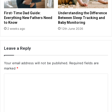
First-Time Dad Guide:
Understanding the Difference
Everything New Fathers Need
Between Sleep Tracking and
to Know
Baby Monitoring
2 weeks ago
12th June 2026
Leave a Reply
Your email address will not be published.
Required fields are
marked
*
C
o
m
m
e