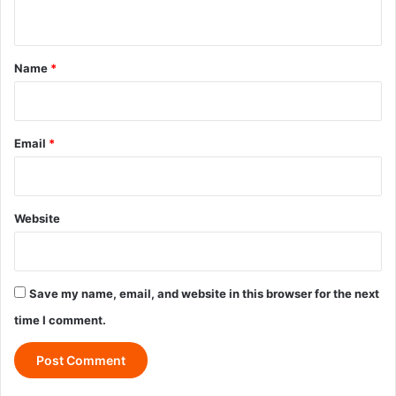
n
t
*
Name
*
Email
*
Website
Save my name, email, and website in this browser for the next
time I comment.