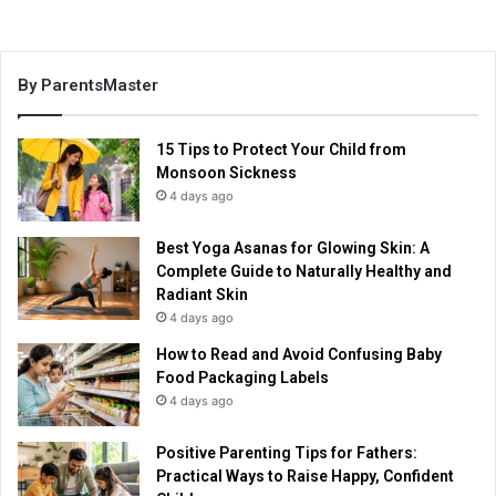
By ParentsMaster
15 Tips to Protect Your Child from
Monsoon Sickness
4 days ago
Best Yoga Asanas for Glowing Skin: A
Complete Guide to Naturally Healthy and
Radiant Skin
4 days ago
How to Read and Avoid Confusing Baby
Food Packaging Labels
4 days ago
Positive Parenting Tips for Fathers:
Practical Ways to Raise Happy, Confident