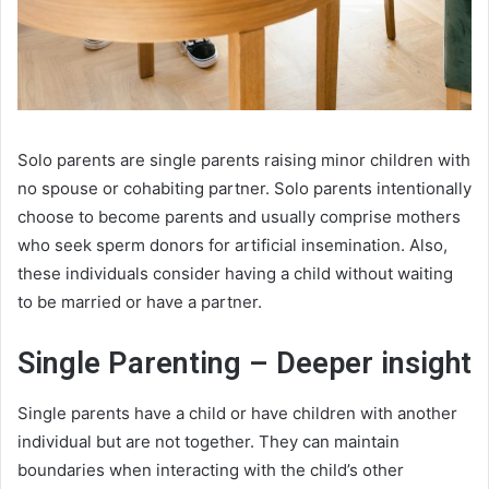
Solo parents are single parents raising minor children with
no spouse or cohabiting partner. Solo parents intentionally
choose to become parents and usually comprise mothers
who seek sperm donors for artificial insemination. Also,
these individuals consider having a child without waiting
to be married or have a partner.
Single Parenting
– Deeper insight
Single parents have a child or have children with another
individual but are not together. They can maintain
boundaries when interacting with the child’s other