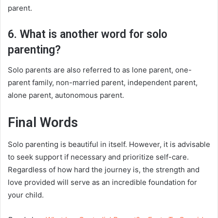
parent.
6. What is another word for solo
parenting?
Solo parents are also referred to as lone parent, one-
parent family, non-married parent, independent parent,
alone parent, autonomous parent.
Final Words
Solo parenting is beautiful in itself. However, it is advisable
to seek support if necessary and prioritize self-care.
Regardless of how hard the journey is, the strength and
love provided will serve as an incredible foundation for
your child.