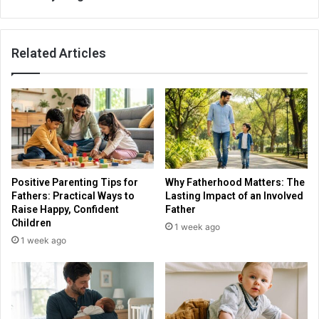
Related Articles
Positive Parenting Tips for
Why Fatherhood Matters: The
Fathers: Practical Ways to
Lasting Impact of an Involved
Raise Happy, Confident
Father
Children
1 week ago
1 week ago