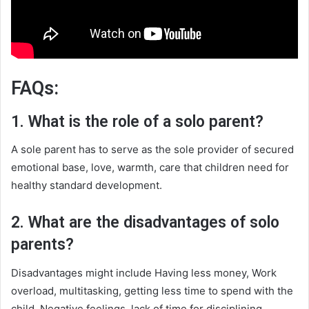
FAQs:
1. What is the role of a solo parent?
A sole parent has to serve as the sole provider of secured
emotional base, love, warmth, care that children need for
healthy standard development.
2. What are the disadvantages of solo
parents?
Disadvantages might include Having less money, Work
overload, multitasking‌, getting less time to spend with the
child, Negative feelings, lack of time for disciplining