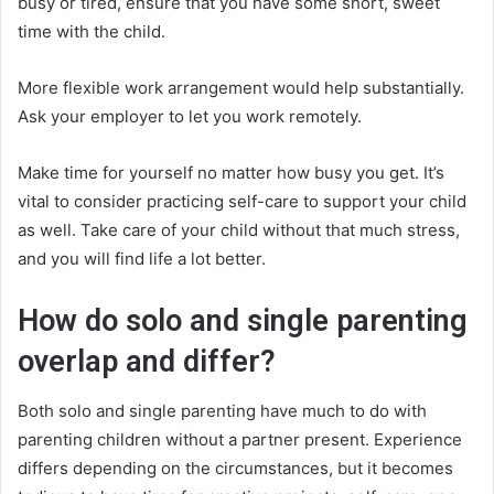
busy or tired, ensure that you have some short, sweet
time with the child.
More flexible work arrangement would help substantially.
Ask your employer to let you work remotely.
Make time for yourself no matter how busy you get. It’s
vital to consider practicing self-care to support your child
as well. Take care of your child without that much stress,
and you will find life a lot better.
How do solo and single parenting
overlap and differ?
Both solo and single parenting have much to do with
parenting children without a partner present. Experience
differs depending on the circumstances, but it becomes