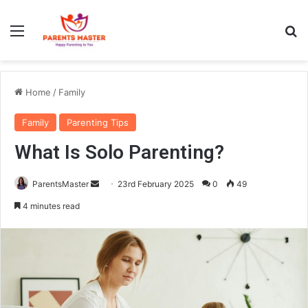
Menu
S
Home
/
Family
Family
Parenting Tips
What Is Solo Parenting?
ParentsMaster
S
23rd February 2025
0
49
e
4 minutes read
n
d
a
n
e
m