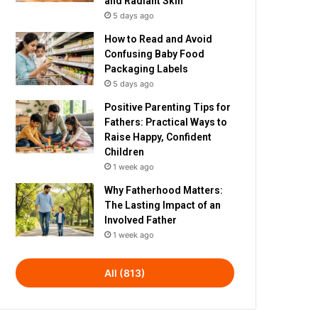
and Radiant Skin
5 days ago
How to Read and Avoid
Confusing Baby Food
Packaging Labels
5 days ago
Positive Parenting Tips for
Fathers: Practical Ways to
Raise Happy, Confident
Children
1 week ago
Why Fatherhood Matters:
The Lasting Impact of an
Involved Father
1 week ago
All (813)