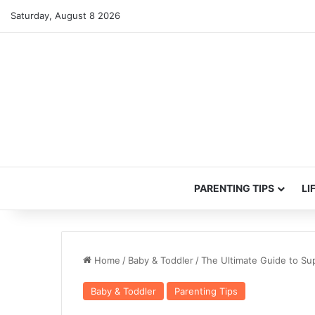
Saturday, August 8 2026
PARENTING TIPS
LI
Home
/
Baby & Toddler
/
The Ultimate Guide to Sup
Baby & Toddler
Parenting Tips