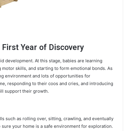
 First Year of Discovery
apid development. At this stage, babies are learning
 motor skills, and starting to form emotional bonds. As
ing environment and lots of opportunities for
ime, responding to their coos and cries, and introducing
ll support their growth.
s such as rolling over, sitting, crawling, and eventually
 sure your home is a safe environment for exploration.