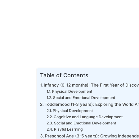
Table of Contents
Infancy (0-12 months): The First Year of Disco
Physical Development
Social and Emotional Development
Toddlerhood (1-3 years): Exploring the World 
Physical Development
Cognitive and Language Development
Social and Emotional Development
Playful Learning
Preschool Age (3-5 years): Growing Independe