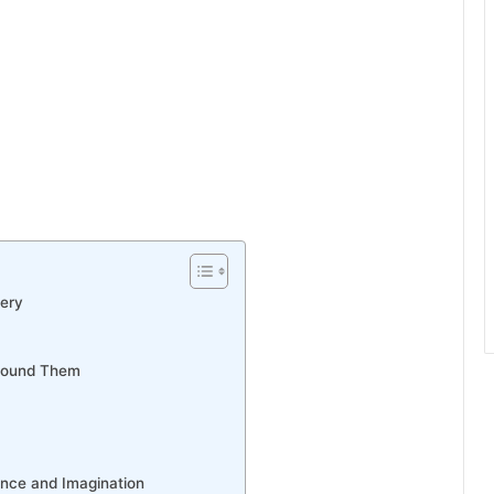
very
Around Them
nce and Imagination