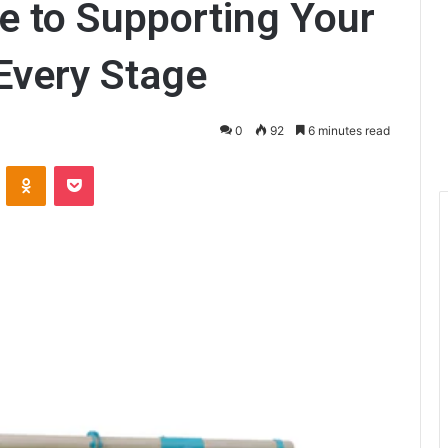
e to Supporting Your
 Every Stage
0
92
6 minutes read
ontakte
Odnoklassniki
Pocket