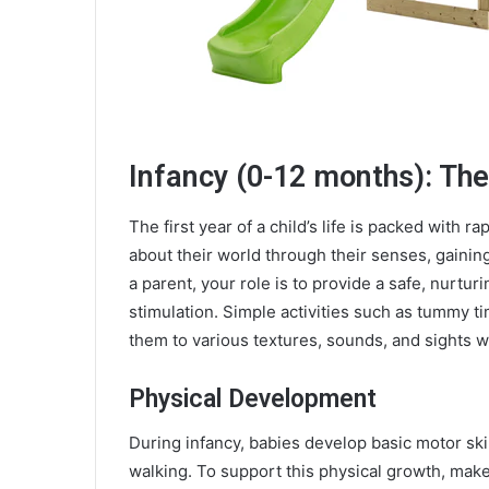
Infancy (0-12 months): The
The first year of a child’s life is packed with r
about their world through their senses, gaining
a parent, your role is to provide a safe, nurtur
stimulation. Simple activities such as tummy t
them to various textures, sounds, and sights wi
Physical Development
During infancy, babies develop basic motor skill
walking. To support this physical growth, make