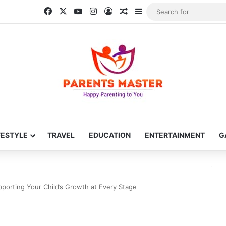
Facebook
X
YouTube
Instagram
Log In
Random Article
Sidebar
FESTYLE
TRAVEL
EDUCATION
ENTERTAINMENT
G
porting Your Child’s Growth at Every Stage