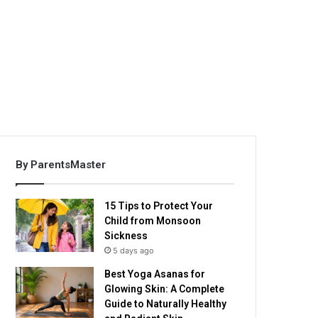
By ParentsMaster
15 Tips to Protect Your
Child from Monsoon
Sickness
5 days ago
Best Yoga Asanas for
Glowing Skin: A Complete
Guide to Naturally Healthy