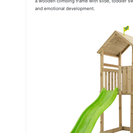
a wooden climbing frame with slide, toddler s
and emotional development.