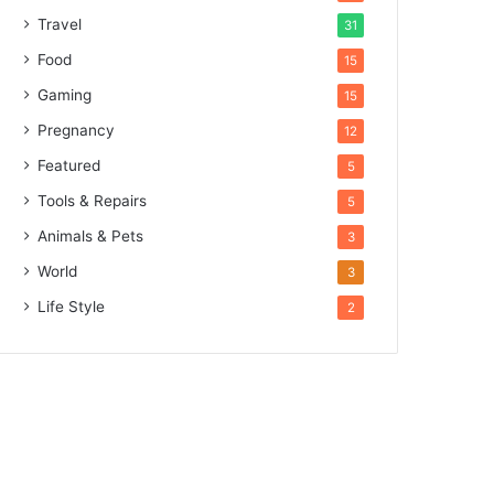
Travel
31
Food
15
Gaming
15
Pregnancy
12
Featured
5
Tools & Repairs
5
Animals & Pets
3
World
3
Life Style
2