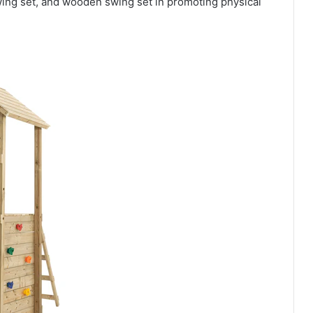
wing set, and wooden swing set in promoting physical