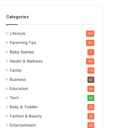
Categories
Lifestyle
192
Parenting Tips
165
Baby Names
1
Health & Wellness
160
Family
79
Business
65
Education
64
Tech
62
Baby & Toddler
59
Fashion & Beauty
39
Entertainment
36