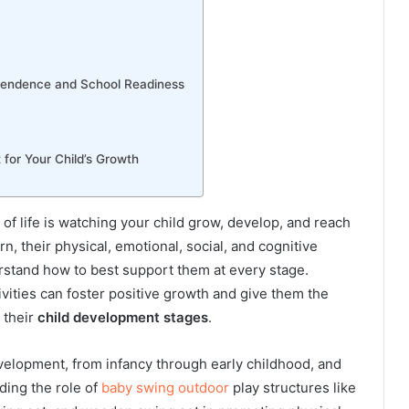
ependence and School Readiness
for Your Child’s Growth
of life is watching your child grow, develop, and reach
 their physical, emotional, social, and cognitive
erstand how to best support them at every stage.
ivities can foster positive growth and give them the
 their
child development stages
.
evelopment, from infancy through early childhood, and
ding the role of
baby swing outdoor
play structures like