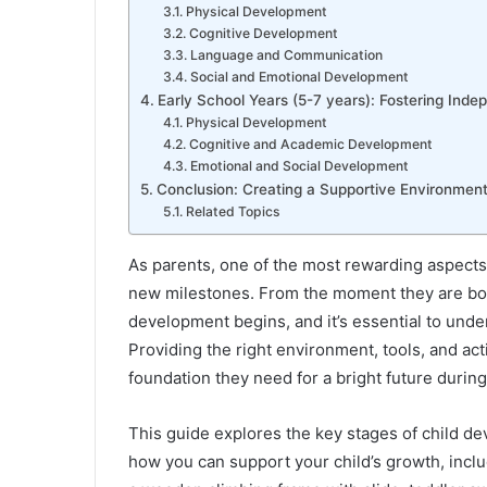
Physical Development
Cognitive Development
Language and Communication
Social and Emotional Development
Early School Years (5-7 years): Fostering Ind
Physical Development
Cognitive and Academic Development
Emotional and Social Development
Conclusion: Creating a Supportive Environment 
Related Topics
As parents, one of the most rewarding aspects 
new milestones. From the moment they are born,
development begins, and it’s essential to und
Providing the right environment, tools, and act
foundation they need for a bright future during
This guide explores the key stages of child d
how you can support your child’s growth, inclu