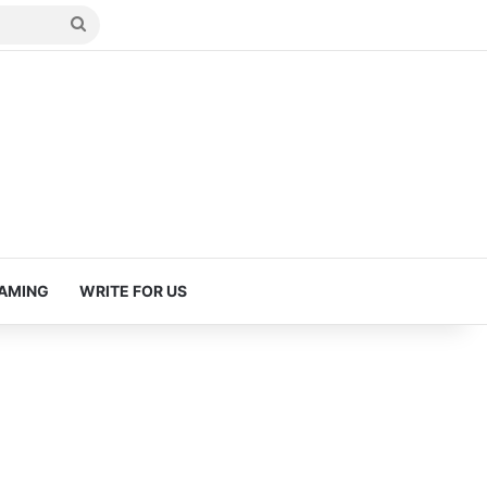
Search
for
AMING
WRITE FOR US