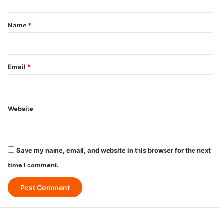
t
*
Name
*
Email
*
Website
Save my name, email, and website in this browser for the next
time I comment.