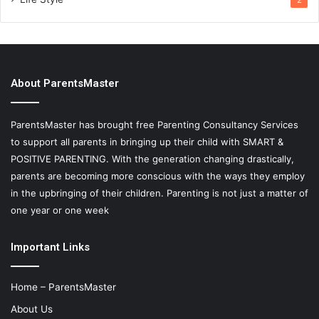
2
About ParentsMaster
ParentsMaster has brought free Parenting Consultancy Services
to support all parents in bringing up their child with SMART &
POSITIVE PARENTING. With the generation changing drastically,
parents are becoming more conscious with the ways they employ
in the upbringing of their children. Parenting is not just a matter of
one year or one week
Important Links
Home – ParentsMaster
About Us