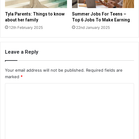
Tyla Parents: Things to know
Summer Jobs For Teens –
about her family
Top 6 Jobs To Make Earning
12th February 2025
22nd January 2025
Leave a Reply
Your email address will not be published.
Required fields are
marked
*
C
o
m
m
e
n