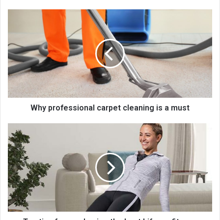
Why professional carpet cleaning is a must