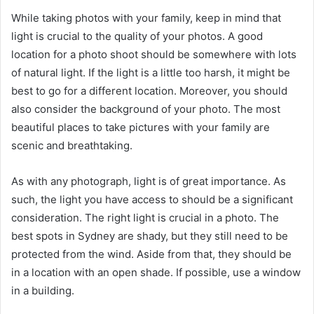
While taking photos with your family, keep in mind that
light is crucial to the quality of your photos. A good
location for a photo shoot should be somewhere with lots
of natural light. If the light is a little too harsh, it might be
best to go for a different location. Moreover, you should
also consider the background of your photo. The most
beautiful places to take pictures with your family are
scenic and breathtaking.
As with any photograph, light is of great importance. As
such, the light you have access to should be a significant
consideration. The right light is crucial in a photo. The
best spots in Sydney are shady, but they still need to be
protected from the wind. Aside from that, they should be
in a location with an open shade. If possible, use a window
in a building.