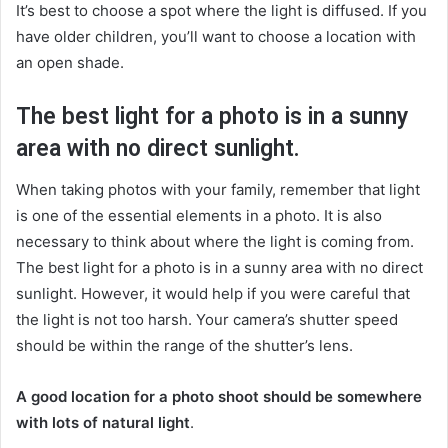
It’s best to choose a spot where the light is diffused. If you
have older children, you’ll want to choose a location with
an open shade.
The best light for a photo is in a sunny
area with no direct sunlight.
When taking photos with your family, remember that light
is one of the essential elements in a photo. It is also
necessary to think about where the light is coming from.
The best light for a photo is in a sunny area with no direct
sunlight. However, it would help if you were careful that
the light is not too harsh. Your camera’s shutter speed
should be within the range of the shutter’s lens.
A good location for a photo shoot should be somewhere
with lots of natural light
.