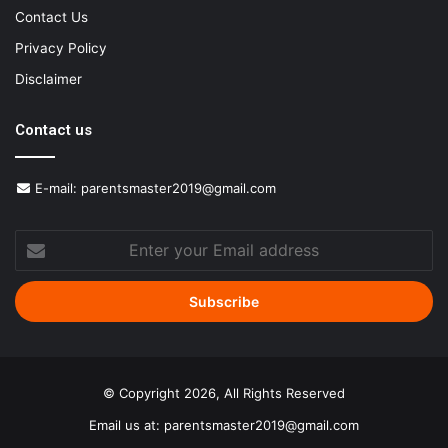
Contact Us
Privacy Policy
Disclaimer
Contact us
E-mail:
parentsmaster2019@gmail.com
Enter
your
Email
address
© Copyright 2026, All Rights Reserved
Email us at:
parentsmaster2019@gmail.com