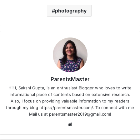
photography
ParentsMaster
Hi! I, Sakshi Gupta, is an enthusiast Blogger who loves to write
informational piece of contents based on extensive research.
Also, I focus on providing valuable information to my readers
through my blog https://parentsmaster.com/. To connect with me
Mail us at
parentsmaster2019@gmail.com
!
We
bsi
te