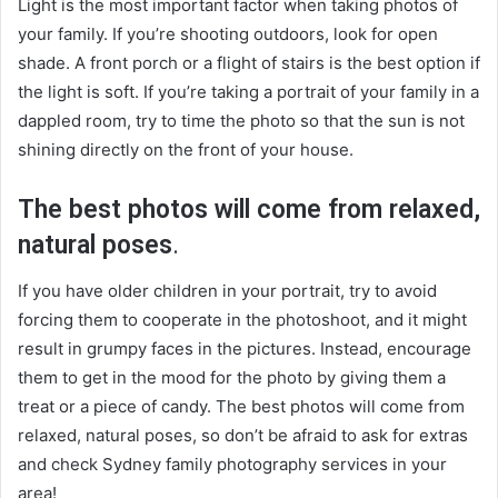
Light is the most important factor when taking photos of
your family. If you’re shooting outdoors, look for open
shade. A front porch or a flight of stairs is the best option if
the light is soft. If you’re taking a portrait of your family in a
dappled room, try to time the photo so that the sun is not
shining directly on the front of your house.
The best photos will come from relaxed,
natural poses
.
If you have older children in your portrait, try to avoid
forcing them to cooperate in the photoshoot, and it might
result in grumpy faces in the pictures. Instead, encourage
them to get in the mood for the photo by giving them a
treat or a piece of candy. The best photos will come from
relaxed, natural poses, so don’t be afraid to ask for extras
and check
Sydney family photography services
in your
area!