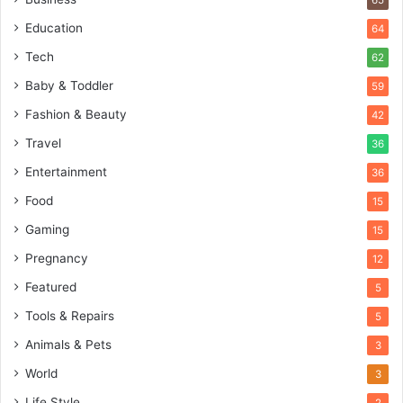
65
Education
64
Tech
62
Baby & Toddler
59
Fashion & Beauty
42
Travel
36
Entertainment
36
Food
15
Gaming
15
Pregnancy
12
Featured
5
Tools & Repairs
5
Animals & Pets
3
World
3
Life Style