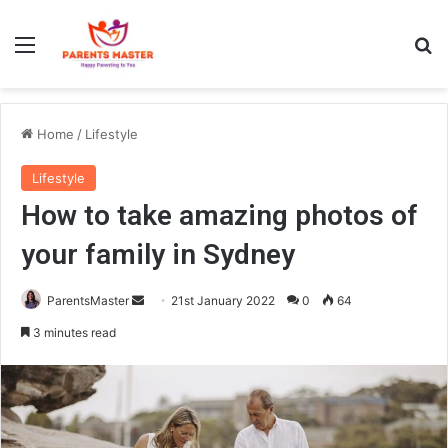
Menu
S
Home
/
Lifestyle
Lifestyle
How to take amazing photos of
your family in Sydney
ParentsMaster
S
21st January 2022
0
64
e
3 minutes read
n
d
a
n
e