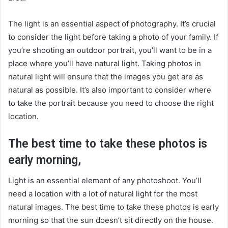
The light is an essential aspect of photography. It’s crucial
to consider the light before taking a photo of your family. If
you’re shooting an outdoor portrait, you’ll want to be in a
place where you’ll have natural light. Taking photos in
natural light will ensure that the images you get are as
natural as possible. It’s also important to consider where
to take the portrait because you need to choose the right
location.
The best time to take these photos is
early morning,
Light is an essential element of any photoshoot. You’ll
need a location with a lot of natural light for the most
natural images. The best time to take these photos is early
morning so that the sun doesn’t sit directly on the house.