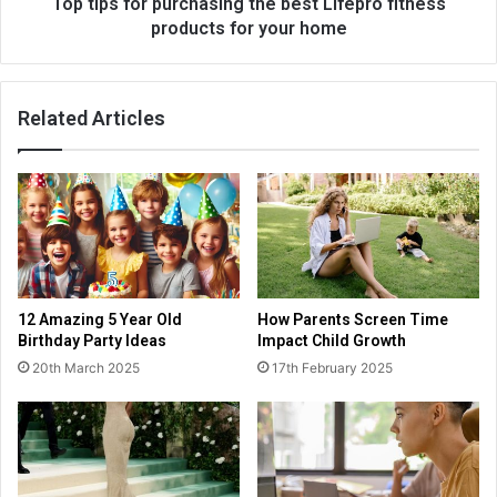
Top tips for purchasing the best Lifepro fitness
products for your home
Related Articles
12 Amazing 5 Year Old
How Parents Screen Time
Birthday Party Ideas
Impact Child Growth
20th March 2025
17th February 2025