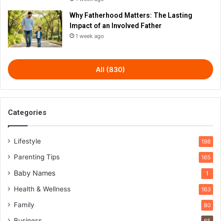
Why Fatherhood Matters: The Lasting
Impact of an Involved Father
1 week ago
All (830)
Categories
Lifestyle
198
Parenting Tips
165
Baby Names
1
Health & Wellness
163
Family
80
Business