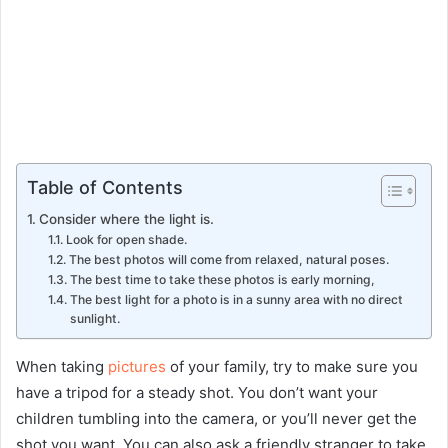
Table of Contents
Consider where the light is.
Look for open shade.
The best photos will come from relaxed, natural poses.
The best time to take these photos is early morning,
The best light for a photo is in a sunny area with no direct
sunlight.
When taking
pictures
of your family, try to make sure you
have a tripod for a steady shot. You don’t want your
children tumbling into the camera, or you’ll never get the
shot you want. You can also ask a friendly stranger to take