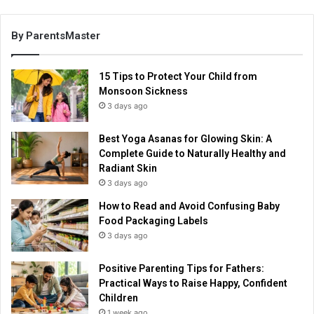
By ParentsMaster
15 Tips to Protect Your Child from
Monsoon Sickness
3 days ago
Best Yoga Asanas for Glowing Skin: A
Complete Guide to Naturally Healthy and
Radiant Skin
3 days ago
How to Read and Avoid Confusing Baby
Food Packaging Labels
3 days ago
Positive Parenting Tips for Fathers:
Practical Ways to Raise Happy, Confident
Children
1 week ago