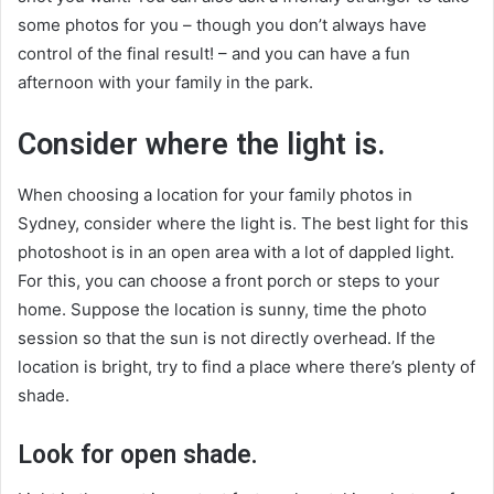
some photos for you – though you don’t always have
control of the final result! – and you can have a fun
afternoon with your family in the park.
Consider where the light is.
When choosing a location for your family photos in
Sydney, consider where the light is. The best light for this
photoshoot is in an open area with a lot of dappled light.
For this, you can choose a front porch or steps to your
home. Suppose the location is sunny, time the photo
session so that the sun is not directly overhead. If the
location is bright, try to find a place where there’s plenty of
shade.
Look for open shade.