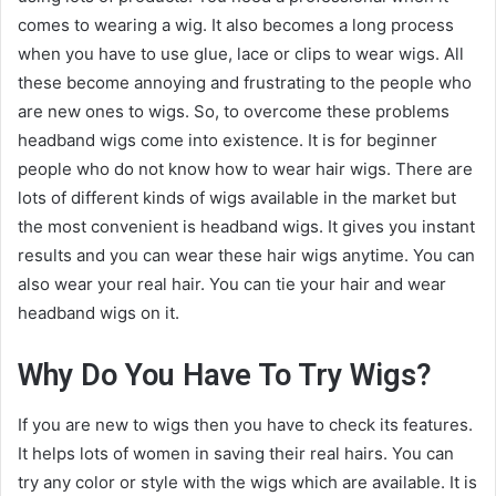
comes to wearing a wig. It also becomes a long process
when you have to use glue, lace or clips to wear wigs. All
these become annoying and frustrating to the people who
are new ones to wigs. So, to overcome these problems
headband wigs come into existence. It is for beginner
people who do not know how to wear hair wigs. There are
lots of different kinds of wigs available in the market but
the most convenient is headband wigs. It gives you instant
results and you can wear these hair wigs anytime. You can
also wear your real hair. You can tie your hair and wear
headband wigs on it.
Why Do You Have To Try Wigs?
If you are new to wigs then you have to check its features.
It helps lots of women in saving their real hairs. You can
try any color or style with the wigs which are available. It is