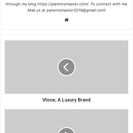
through my blog https://parentsmaster.com/. To connect with me
Mail us at
parentsmaster2019@gmail.com
!
We
bsi
te
Vlone; A Luxury Brand