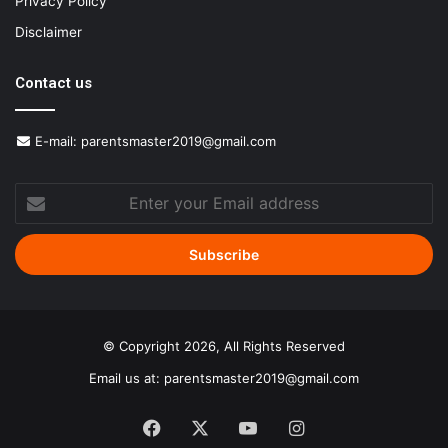
Privacy Policy
Disclaimer
Contact us
E-mail:
parentsmaster2019@gmail.com
Enter
your
Email
address
© Copyright 2026, All Rights Reserved
Email us at:
parentsmaster2019@gmail.com
Facebook
X
YouTube
Instagram