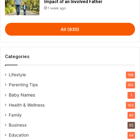
Impact of an Involved Father
1 week ago
All (830)
Categories
Lifestyle
198
Parenting Tips
165
Baby Names
1
Health & Wellness
163
Family
80
Business
65
Education
64