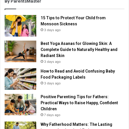
By ParentsMaster
15 Tips to Protect Your Child from
Monsoon Sickness
3 days ago
Best Yoga Asanas for Glowing Skin: A
Complete Guide to Naturally Healthy and
Radiant Skin
3 days ago
How to Read and Avoid Confusing Baby
Food Packaging Labels
3 days ago
Positive Parenting Tips for Fathers:
Practical Ways to Raise Happy, Confident
Children
7 days ago
Why Fatherhood Matters: The Lasting