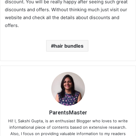
discount. You will be really happy after seeing such great
discounts and offers. Without thinking much just visit our
website and check all the details about discounts and
offers.
hair bundles
ParentsMaster
Hi! I, Sakshi Gupta, is an enthusiast Blogger who loves to write
informational piece of contents based on extensive research.
Also, I focus on providing valuable information to my readers