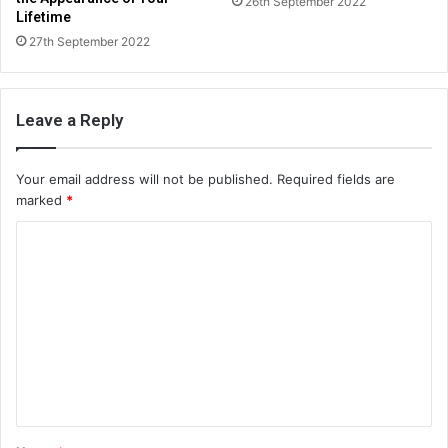
26th September 2022
Lifetime
27th September 2022
Leave a Reply
Your email address will not be published.
Required fields are
marked
*
C
o
m
m
e
n
t
*