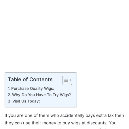
Table of Contents
Purchase Quality Wigs:
Why Do You Have To Try Wigs?
Visit Us Today:
If you are one of them who accidentally pays extra tax then
they can use their money to buy wigs at discounts. You