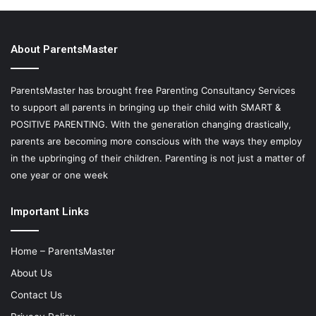
About ParentsMaster
ParentsMaster has brought free Parenting Consultancy Services
to support all parents in bringing up their child with SMART &
POSITIVE PARENTING. With the generation changing drastically,
parents are becoming more conscious with the ways they employ
in the upbringing of their children. Parenting is not just a matter of
one year or one week
Important Links
Home – ParentsMaster
About Us
Contact Us