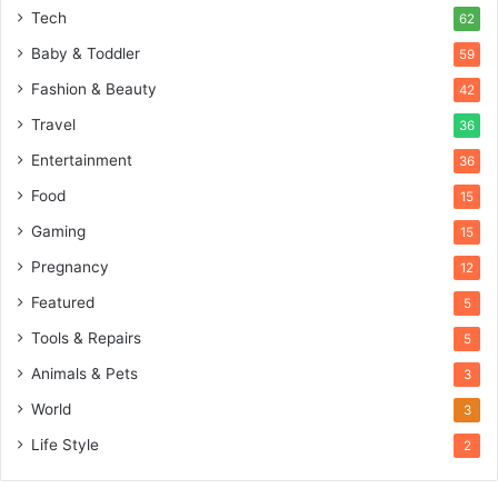
Tech
62
Baby & Toddler
59
Fashion & Beauty
42
Travel
36
Entertainment
36
Food
15
Gaming
15
Pregnancy
12
Featured
5
Tools & Repairs
5
Animals & Pets
3
World
3
Life Style
2