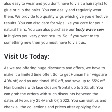
also easy to wear and you don’t have to visit a hairstylist to
glue or clip the hairs. You can easily and regularly wear
them. We provide top quality wigs which give you effective
results. You can also care for wigs like you care for your
natural hairs. You can also purchase our
body wave sew
in
it gives you very great results. So, if you want to try
something new then you must have to visit us.
Visit Us Today
:
As we are offering huge discounts and offers, we have to
make it a limited time offer. So, to get Human hair wigs are
40% off, add an additional 15% off, and save up to 55% off.
Hair bundles with lace closure/frontal up to 20% off. You
can grab the orders with such discounts between the
dates of February 25-March 07, 2022. You can visit us and
check all the collections and prices after applying for a