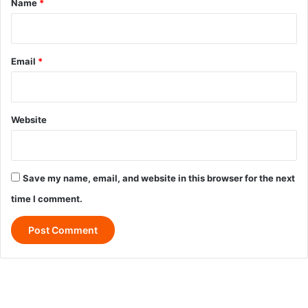
Name
*
Email
*
Website
Save my name, email, and website in this browser for the next
time I comment.