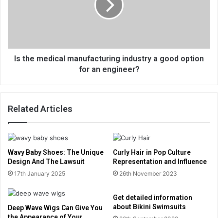
Is the medical manufacturing industry a good option
for an engineer?
Related Articles
Wavy Baby Shoes: The Unique
Curly Hair in Pop Culture
Design And The Lawsuit
Representation and Influence
17th January 2025
26th November 2023
Get detailed information
about Bikini Swimsuits
Deep Wave Wigs Can Give You
the Appearance of Your