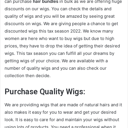
can purchase
hair bundles
in bulk as we are offering huge
discounts on our wigs. You can check the details and
quality of wigs and you will be amazed by seeing great
discounts on wigs. We are giving people a chance to get
discounted wigs this tax season 2022. We know many
women are here who want to buy wigs but due to high
prices, they have to drop the idea of getting their desired
wigs. This tax season you can fulfill all your dreams by
getting wigs of your choice. We are available with a
number of quality wigs and you can also check our
collection then decide.
Purchase Quality Wigs
:
We are providing wigs that are made of natural hairs and it
also makes it easy for you to wear and get your desired
look. It is easy to care for and maintain your wigs without
using lots of products. You need a professional when it