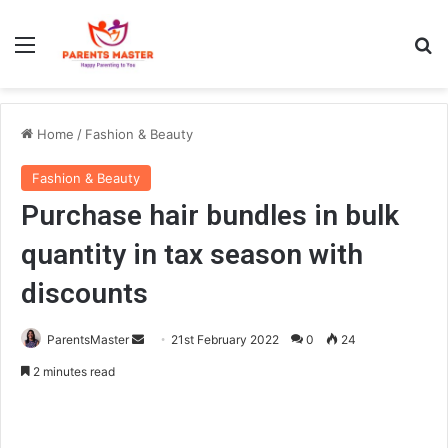
Menu
S
Home
/
Fashion & Beauty
Fashion & Beauty
Purchase hair bundles in bulk
quantity in tax season with
discounts
ParentsMaster
S
21st February 2022
0
24
e
2 minutes read
n
d
a