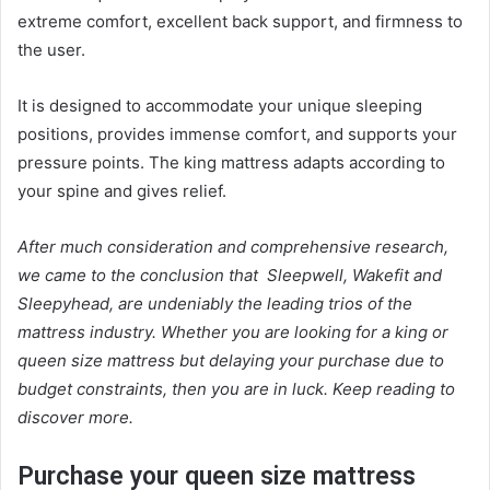
extreme comfort, excellent back support, and firmness to
the user.
It is designed to accommodate your unique sleeping
positions, provides immense comfort, and supports your
pressure points. The king mattress adapts according to
your spine and gives relief.
After much consideration and comprehensive research,
we came to the conclusion that Sleepwell, Wakefit and
Sleepyhead, are undeniably the leading trios of the
mattress
industry. Whether you are looking for a king or
queen size mattress
but delaying your purchase due to
budget constraints, then you are in luck. Keep reading to
discover more.
Purchase your
queen size mattress