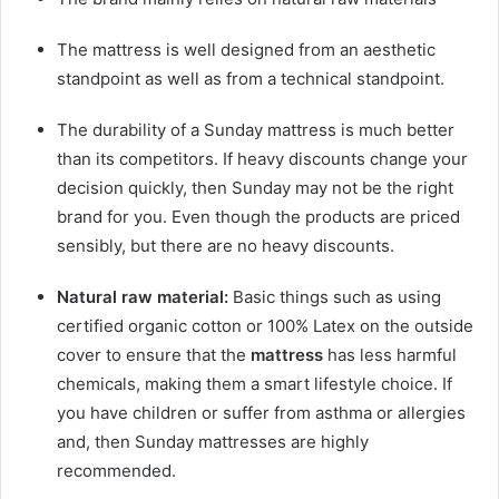
The
mattress
is well designed from an aesthetic
standpoint as well as from a technical standpoint.
The durability of a Sunday
mattress
is much better
than its competitors. If heavy discounts change your
decision quickly, then Sunday may not be the right
brand for you. Even though the products are priced
sensibly, but there are no heavy discounts.
Natural raw material:
Basic things such as using
certified organic cotton or 100% Latex on the outside
cover to ensure that the
mattress
has less harmful
chemicals, making them a smart lifestyle choice. If
you have children or suffer from asthma or allergies
and, then Sunday
mattress
es are highly
recommended.