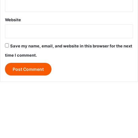
Website
Save my name, email, and website in this browser for the next
time I comment.