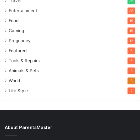
Travel
36
Entertainment
36
Food
15
Gaming
15
Pregnancy
12
Featured
5
Tools & Repairs
5
Animals & Pets
3
World
3
Life Style
2
About ParentsMaster