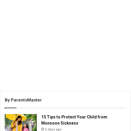
By ParentsMaster
15 Tips to Protect Your Child from
Monsoon Sickness
3 days ago