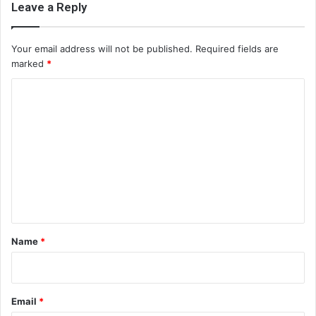
Leave a Reply
Your email address will not be published.
Required fields are
marked
*
C
o
m
m
e
n
t
*
Name
*
Email
*