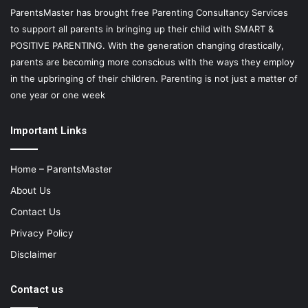
ParentsMaster has brought free Parenting Consultancy Services
to support all parents in bringing up their child with SMART &
POSITIVE PARENTING. With the generation changing drastically,
parents are becoming more conscious with the ways they employ
in the upbringing of their children. Parenting is not just a matter of
one year or one week
Important Links
Home – ParentsMaster
About Us
Contact Us
Privacy Policy
Disclaimer
Contact us