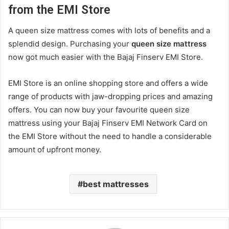
from the EMI Store
A
queen size mattress
comes with lots of benefits and a
splendid design. Purchasing your
queen size mattress
now got much easier with the Bajaj Finserv EMI Store.
EMI Store is an online shopping store and offers a wide
range of products with jaw-dropping prices and amazing
offers. You can now buy your favourite
queen size
mattress
using your Bajaj Finserv EMI Network Card on
the EMI Store without the need to handle a considerable
amount of upfront money.
best mattresses