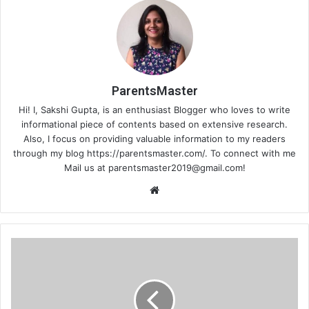
ParentsMaster
Hi! I, Sakshi Gupta, is an enthusiast Blogger who loves to write
informational piece of contents based on extensive research.
Also, I focus on providing valuable information to my readers
through my blog https://parentsmaster.com/. To connect with me
Mail us at
parentsmaster2019@gmail.com
!
We
bsi
te