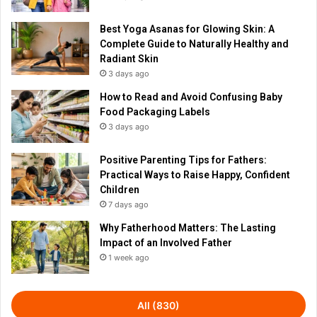
Best Yoga Asanas for Glowing Skin: A
Complete Guide to Naturally Healthy and
Radiant Skin
3 days ago
How to Read and Avoid Confusing Baby
Food Packaging Labels
3 days ago
Positive Parenting Tips for Fathers:
Practical Ways to Raise Happy, Confident
Children
7 days ago
Why Fatherhood Matters: The Lasting
Impact of an Involved Father
1 week ago
All (830)