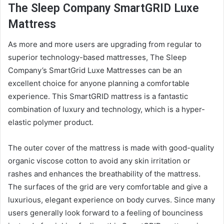
The Sleep Company SmartGRID Luxe
Mattress
As more and more users are upgrading from regular to
superior technology-based
mattress
es, The Sleep
Company’s SmartGrid Luxe
Mattress
es can be an
excellent choice for anyone planning a comfortable
experience. This SmartGRID
mattress
is a fantastic
combination of luxury and technology, which is a hyper-
elastic polymer product.
The outer cover of the
mattress
is made with good-quality
organic viscose cotton to avoid any skin irritation or
rashes and enhances the breathability of the
mattress
.
The surfaces of the grid are very comfortable and give a
luxurious, elegant experience on body curves. Since many
users generally look forward to a feeling of bounciness