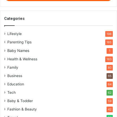
Categories
Lifestyle
198
Parenting Tips
165
Baby Names
1
Health & Wellness
163
Family
80
Business
65
Education
64
Tech
62
Baby & Toddler
59
Fashion & Beauty
42