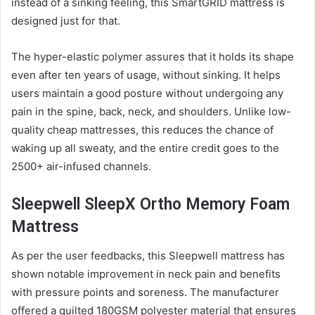
instead of a sinking feeling, this SmartGRID
mattress
is
designed just for that.
The hyper-elastic polymer assures that it holds its shape
even after ten years of usage, without sinking. It helps
users maintain a good posture without undergoing any
pain in the spine, back, neck, and shoulders. Unlike low-
quality cheap
mattress
es, this reduces the chance of
waking up all sweaty, and the entire credit goes to the
2500+ air-infused channels.
Sleepwell SleepX Ortho Memory Foam
Mattress
As per the user feedbacks, this Sleepwell
mattress
has
shown notable improvement in neck pain and benefits
with pressure points and soreness. The manufacturer
offered a quilted 180GSM polyester material that ensures