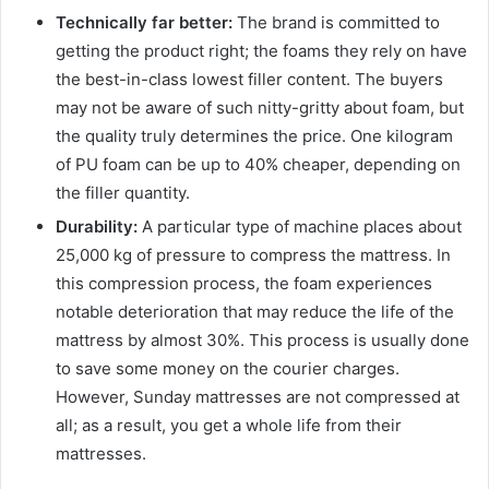
Technically far better:
The brand is committed to
getting the product right; the foams they rely on have
the best-in-class lowest filler content. The buyers
may not be aware of such nitty-gritty about foam, but
the quality truly determines the price. One kilogram
of PU foam can be up to 40% cheaper, depending on
the filler quantity.
Durability:
A particular type of machine places about
25,000 kg of pressure to compress the
mattress
. In
this compression process, the foam experiences
notable deterioration that may reduce the life of the
mattress
by almost 30%. This process is usually done
to save some money on the courier charges.
However, Sunday
mattress
es are not compressed at
all; as a result, you get a whole life from their
mattress
es.