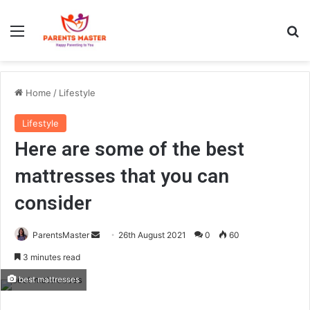
Menu
S
Home
/
Lifestyle
Lifestyle
Here are some of the best
mattresses that you can
consider
ParentsMaster
S
26th August 2021
0
60
e
3 minutes read
n
best mattresses
d
a