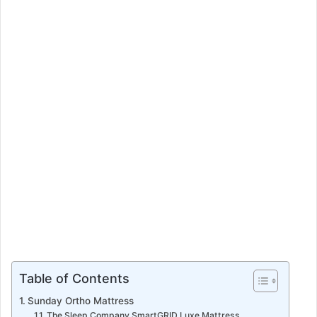
n
e
m
a
i
l
Table of Contents
Sunday Ortho Mattress
The Sleep Company SmartGRID Luxe Mattress