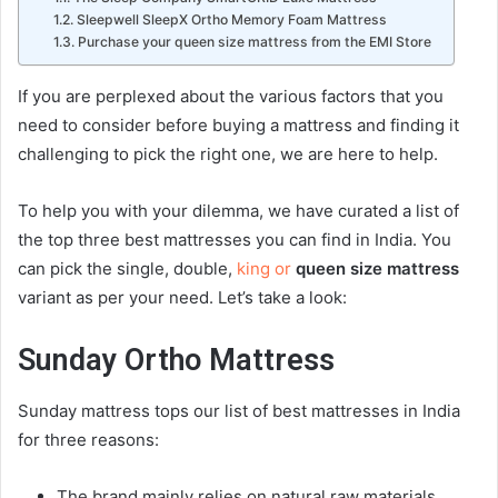
Sleepwell SleepX Ortho Memory Foam Mattress
Purchase your queen size mattress from the EMI Store
If you are perplexed about the various factors that you
need to consider before buying a
mattress
and finding it
challenging to pick the right one, we are here to help.
To help you with your dilemma, we have curated a list of
the top three best
mattress
es you can find in India. You
can pick the single, double,
king or
queen size mattress
variant as per your need. Let’s take a look:
Sunday Ortho
Mattress
Sunday
mattress
tops our list of best
mattress
es in India
for three reasons:
The brand mainly relies on natural raw materials