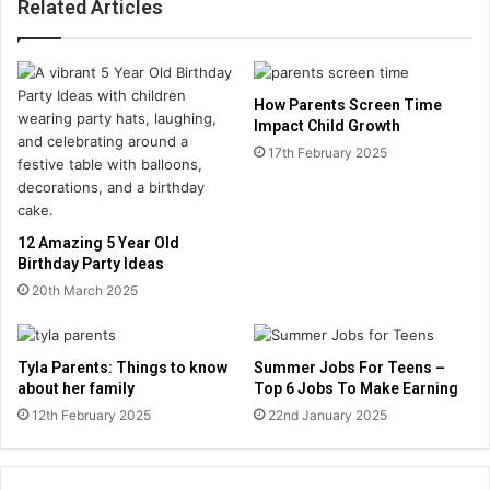
Related Articles
How Parents Screen Time
Impact Child Growth
17th February 2025
12 Amazing 5 Year Old
Birthday Party Ideas
20th March 2025
Tyla Parents: Things to know
Summer Jobs For Teens –
about her family
Top 6 Jobs To Make Earning
12th February 2025
22nd January 2025