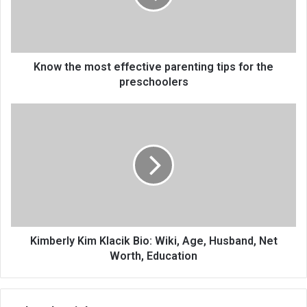
Know the most effective parenting tips for the
preschoolers
Kimberly Kim Klacik Bio: Wiki, Age, Husband, Net
Worth, Education